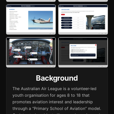
Background
The Australian Air League is a volunteer-led
youth organisation for ages 8 to 18 that
promotes aviation interest and leadership
through a “Primary School of Aviation” model.