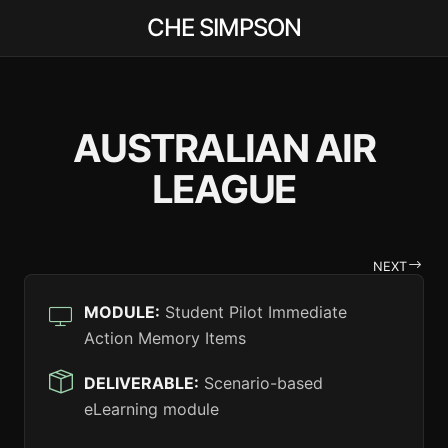
CHE SIMPSON
AUSTRALIAN AIR
LEAGUE
NEXT
MODULE:
Student Pilot Immediate
Action Memory Items
DELIVERABLE:
Scenario-based
eLearning module