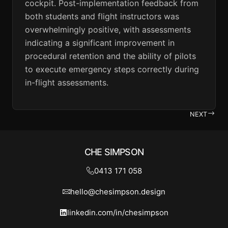
cockpit. Post-implementation feedback from
both students and flight instructors was
overwhelmingly positive, with assessments
indicating a significant improvement in
procedural retention and the ability of pilots
to execute emergency steps correctly during
in-flight assessments.
NEXT
CHE SIMPSON
0413 171 058
hello@chesimpson.design
linkedin.com/in/chesimpson