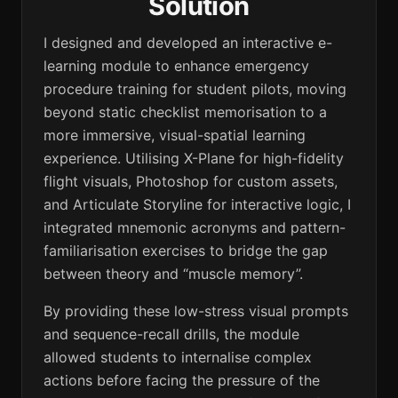
Solution
I designed and developed an interactive e-
learning module to enhance emergency
procedure training for student pilots, moving
beyond static checklist memorisation to a
more immersive, visual-spatial learning
experience. Utilising X-Plane for high-fidelity
flight visuals, Photoshop for custom assets,
and Articulate Storyline for interactive logic, I
integrated mnemonic acronyms and pattern-
familiarisation exercises to bridge the gap
between theory and “muscle memory”.
By providing these low-stress visual prompts
and sequence-recall drills, the module
allowed students to internalise complex
actions before facing the pressure of the