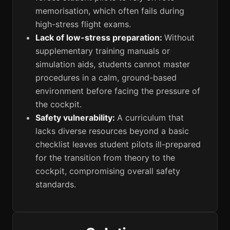
memorisation, which often fails during
high-stress flight exams.
Lack of low-stress preparation:
Without
supplementary training manuals or
simulation aids, students cannot master
procedures in a calm, ground-based
environment before facing the pressure of
the cockpit.
Safety vulnerability:
A curriculum that
lacks diverse resources beyond a basic
checklist leaves student pilots ill-prepared
for the transition from theory to the
cockpit, compromising overall safety
standards.