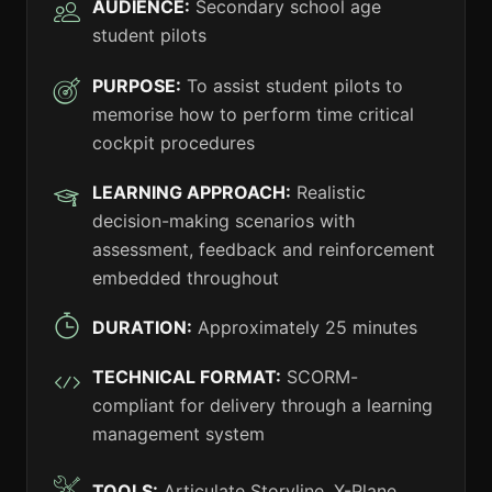
AUDIENCE:
Secondary school age
student pilots
PURPOSE:
To assist student pilots to
memorise how to perform time critical
cockpit procedures
LEARNING APPROACH:
Realistic
decision-making scenarios with
assessment, feedback and reinforcement
embedded throughout
DURATION:
Approximately 25 minutes
TECHNICAL FORMAT:
SCORM-
compliant for delivery through a learning
management system
TOOLS:
Articulate Storyline, X-Plane