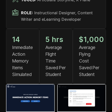
ROLE:
Instructional Designer, Content
Writer and eLearning Developer
14
5
 hrs
$
1,000
Immediate
Average
Average
Action
Flight
Flying
Memory
Time
Cost
Items
Saved Per
Saved Per
Simulated
Student
Student