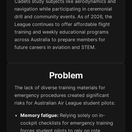
Cadets study subjects like aerodynamics and
navigation while participating in ceremonial
drill and community events. As of 2026, the
League continues to offer affordable flight
training and weekly educational programs
across Australia to prepare members for
future careers in aviation and STEM.
Problem
The lack of diverse training materials for
emergency procedures created significant
risks for Australian Air League student pilots:
Memory fatigue:
Relying solely on in-
cockpit checklists for emergency training
forces student pilots to rely on rote