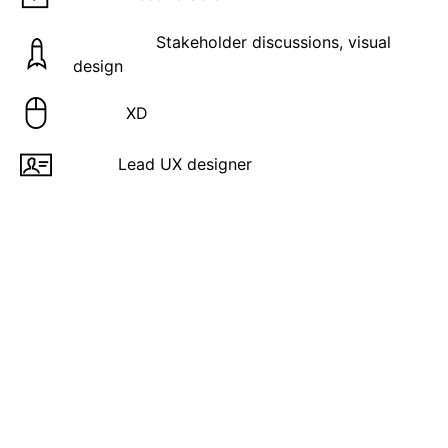
Activities:
Stakeholder discussions, visual
design
Tools:
XD
Role:
Lead UX designer
Overview
Equifax Inc. is a leading global data, analytics, and
technology company and is one of the “Big Three”
largest consumer credit reporting agencies,
alongside Experian and TransUnion. Headquartered
in Atlanta, Georgia, the company collects and
manages information on over 800 million consumers
and 88 million businesses worldwide.