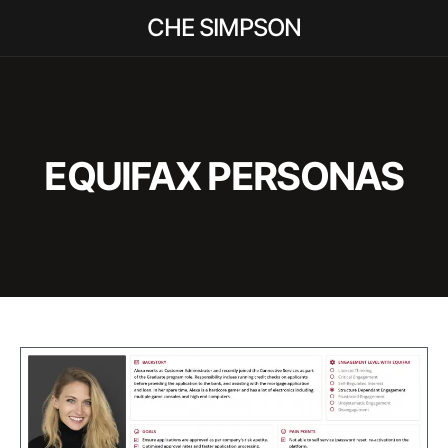
CHE SIMPSON
EQUIFAX PERSONAS