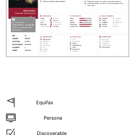
Project details
Who:
Equifax
Product:
Persona
Type:
Discoverable