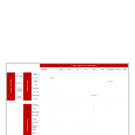
Once the workshops with subject matter experts
concluded, I converted the data collected into high
fidelity persona screens for viewing by stakeholders
as required. Producing hi-fidelity artifacts at the
stages of the UX process signals to stakeholders that
stage is complete, showing not just progress but also
productivity.